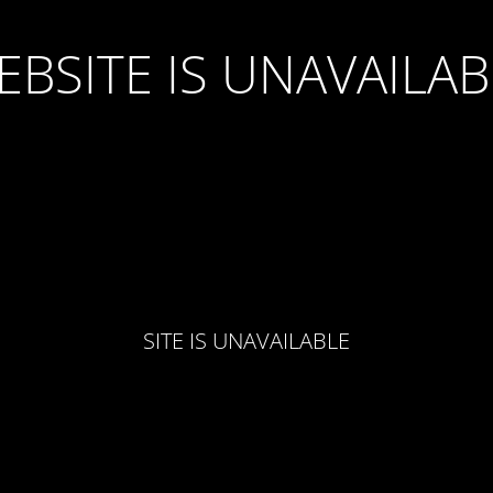
EBSITE IS UNAVAILAB
SITE IS UNAVAILABLE