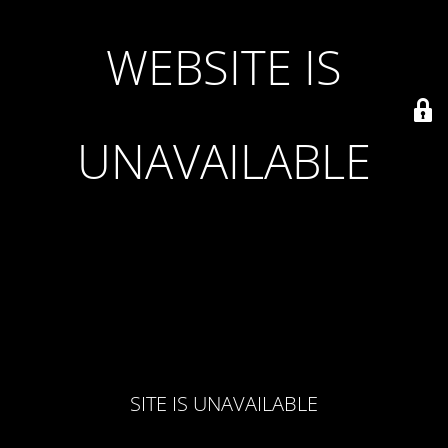
WEBSITE IS
UNAVAILABLE
SITE IS UNAVAILABLE